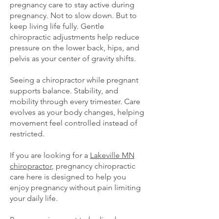
pregnancy care to stay active during
pregnancy. Not to slow down. But to
keep living life fully. Gentle
chiropractic adjustments help reduce
pressure on the lower back, hips, and
pelvis as your center of gravity shifts.
Seeing a chiropractor while pregnant
supports balance. Stability, and
mobility through every trimester. Care
evolves as your body changes, helping
movement feel controlled instead of
restricted.
If you are looking for a
Lakeville MN
chiropractor
, pregnancy chiropractic
care here is designed to help you
enjoy pregnancy without pain limiting
your daily life.