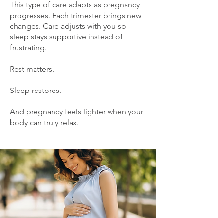
This type of care adapts as pregnancy
progresses. Each trimester brings new
changes. Care adjusts with you so
sleep stays supportive instead of
frustrating.
Rest matters.
Sleep restores.
And pregnancy feels lighter when your
body can truly relax.