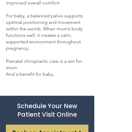
improved overall comfort.
For baby, a balanced pelvis supports
optimal positioning and movement
within the womb. When mom’s body
functions well, it creates a calm,
supported environment throughout
pregnancy.
Prenatal chiropractic care is a win for
mom.
And a benefit for baby.
Schedule Your New
Patient Visit Online