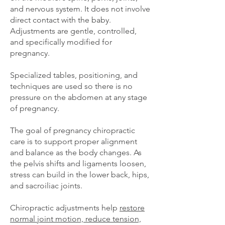
and nervous system. It does not involve
direct contact with the baby.
Adjustments are gentle, controlled,
and specifically modified for
pregnancy.
Specialized tables, positioning, and
techniques are used so there is no
pressure on the abdomen at any stage
of pregnancy.
The goal of pregnancy chiropractic
care is to support proper alignment
and balance as the body changes. As
the pelvis shifts and ligaments loosen,
stress can build in the lower back, hips,
and sacroiliac joints.
Chiropractic adjustments help
restore
normal joint motion, reduce tension,