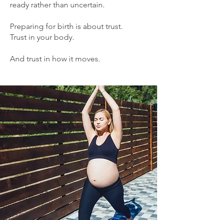
ready rather than uncertain.
Preparing for birth is about trust.
Trust in your body.
And trust in how it moves.