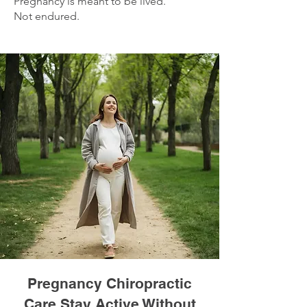
Pregnancy is meant to be lived.
Not endured.
Pregnancy Chiropractic
Care Stay Active Without