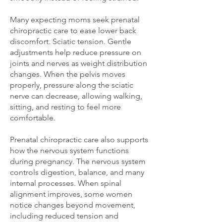
Many expecting moms seek prenatal
chiropractic care to ease lower back
discomfort. Sciatic tension. Gentle
adjustments help reduce pressure on
joints and nerves as weight distribution
changes. When the pelvis moves
properly, pressure along the sciatic
nerve can decrease, allowing walking,
sitting, and resting to feel more
comfortable.
Prenatal chiropractic care also supports
how the nervous system functions
during pregnancy. The nervous system
controls digestion, balance, and many
internal processes. When spinal
alignment improves, some women
notice changes beyond movement,
including reduced tension and