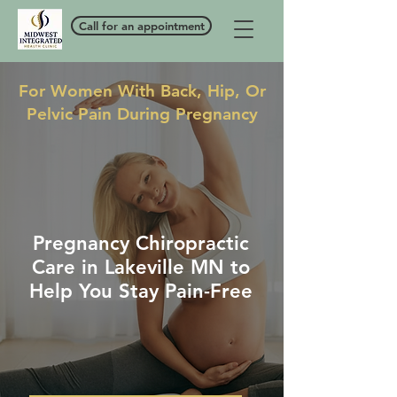
Call for an appointment
For Women With Back, Hip, Or
Pelvic Pain During Pregnancy
Pregnancy Chiropractic
Care in Lakeville MN to
Help You Stay Pain-Free