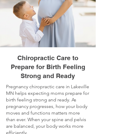
Chiropractic Care to
Prepare for Birth Feeling
Strong and Ready
Pregnancy chiropractic care in Lakeville
MN helps expecting moms prepare for
birth feeling strong and ready. As
pregnancy progresses, how your body
moves and functions matters more
than ever. When your spine and pelvis
are balanced, your body works more
efficiently.