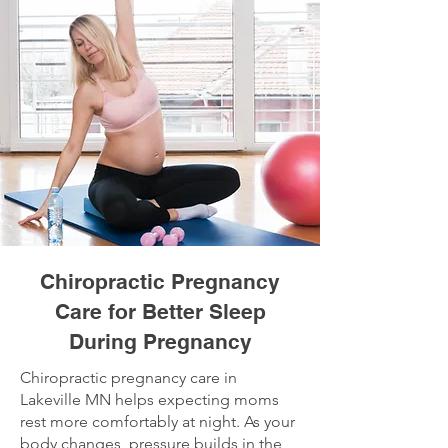
Chiropractic Pregnancy
Care for Better Sleep
During Pregnancy
Chiropractic pregnancy care in
Lakeville MN helps expecting moms
rest more comfortably at night. As your
body changes, pressure builds in the