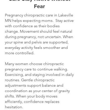
Fear
Pregnancy chiropractic care in Lakeville
MN helps expecting moms. Stay active
with confidence as their bodies
change. Movement should feel natural
during pregnancy, not uncertain. When
your spine and pelvis are supported,
everyday activity feels smoother and
more controlled.
Many women choose chiropractic
pregnancy care to continue walking.
Exercising, and staying involved in daily
routines. Gentle chiropractic
adjustments support balance and
coordination as your center of gravity
shifts. When your body moves
efficiently, confidence replaces
hesitation.