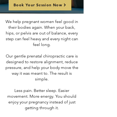
Book Your Session Now
We help pregnant women feel good in
their bodies again. When your back,
hips, or pelvis are out of balance, every
step can feel heavy and every night can
feel long.
Our gentle prenatal chiropractic care is
designed to restore alignment, reduce
pressure, and help your body move the
way it was meant to. The result is
simple.
Less pain. Better sleep. Easier
movement. More energy. You should
enjoy your pregnancy instead of just
getting through it.