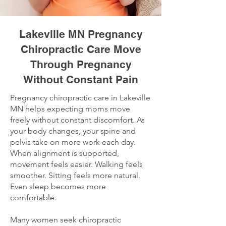
Lakeville MN Pregnancy
Chiropractic Care Move
Through Pregnancy
Without Constant Pain
Pregnancy chiropractic care in Lakeville
MN helps expecting moms move
freely without constant discomfort. As
your body changes, your spine and
pelvis take on more work each day.
When alignment is supported,
movement feels easier. Walking feels
smoother. Sitting feels more natural.
Even sleep becomes more
comfortable.
Many women seek chiropractic