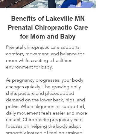
Benefits of Lakeville MN
Prenatal Chiropractic Care
for Mom and Baby
Prenatal chiropractic care supports
comfort, movement, and balance for
mom while creating a healthier
environment for baby.
As pregnancy progresses, your body
changes quickly. The growing belly
shifts posture and places added
demand on the lower back, hips, and
pelvis. When alignment is supported,
daily movement feels easier and more
natural. Chiropractic pregnancy care
focuses on helping the body adapt
smoothly instead of feeling strained.