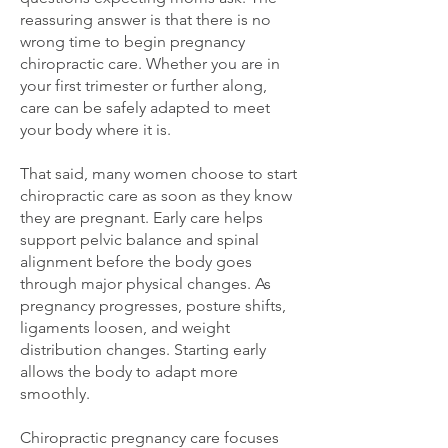
reassuring answer is that there is no
wrong time to begin pregnancy
chiropractic care. Whether you are in
your first trimester or further along,
care can be safely adapted to meet
your body where it is.
That said, many women choose to start
chiropractic care as soon as they know
they are pregnant. Early care helps
support pelvic balance and spinal
alignment before the body goes
through major physical changes. As
pregnancy progresses, posture shifts,
ligaments loosen, and weight
distribution changes. Starting early
allows the body to adapt more
smoothly.
Chiropractic pregnancy care focuses