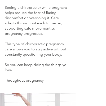
Seeing a chiropractor while pregnant
helps reduce the fear of flaring
discomfort or overdoing it. Care
adapts throughout each trimester,
supporting safe movement as
pregnancy progresses.
This type of chiropractic pregnancy
care allows you to stay active without
constantly questioning your body.
So you can keep doing the things you
love.
Throughout pregnancy.