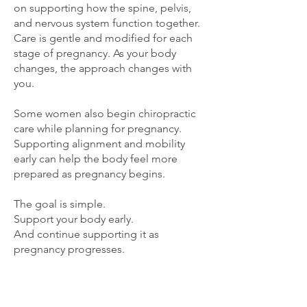
on supporting how the spine, pelvis,
and nervous system function together.
Care is gentle and modified for each
stage of pregnancy. As your body
changes, the approach changes with
you.
Some women also begin chiropractic
care while planning for pregnancy.
Supporting alignment and mobility
early can help the body feel more
prepared as pregnancy begins.
The goal is simple.
Support your body early.
And continue supporting it as
pregnancy progresses.
Is Starting in the Second or
Third Trimester Too Late?