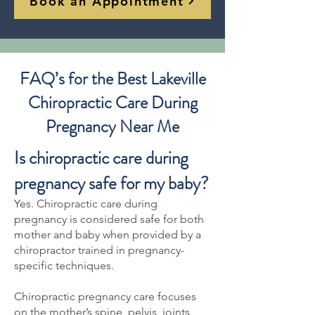
Book an Appointment
FAQ’s for the Best Lakeville
Chiropractic Care During
Pregnancy Near Me
Is chiropractic care during
pregnancy safe for my baby?
Yes. Chiropractic care during
pregnancy is considered safe for both
mother and baby when provided by a
chiropractor trained in pregnancy-
specific techniques.
Chiropractic pregnancy care focuses
on the mother’s spine, pelvis, joints,