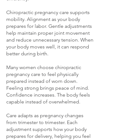
Chiropractic pregnancy care supports
mobility. Alignment as your body
prepares for labor. Gentle adjustments
help maintain proper joint movement
and reduce unnecessary tension. When
your body moves well, it can respond
better during birth.
Many women choose chiropractic
pregnancy care to feel physically
prepared instead of worn down.
Feeling strong brings peace of mind.
Confidence increases. The body feels
capable instead of overwhelmed.
Care adapts as pregnancy changes
from trimester to trimester. Each
adjustment supports how your body
prepares for delivery, helping you feel