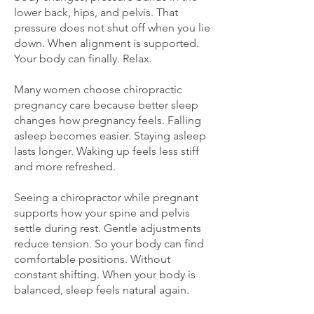
lower back, hips, and pelvis. That
pressure does not shut off when you lie
down. When alignment is supported.
Your body can finally. Relax.
Many women choose chiropractic
pregnancy care because better sleep
changes how pregnancy feels. Falling
asleep becomes easier. Staying asleep
lasts longer. Waking up feels less stiff
and more refreshed.
Seeing a chiropractor while pregnant
supports how your spine and pelvis
settle during rest. Gentle adjustments
reduce tension. So your body can find
comfortable positions. Without
constant shifting. When your body is
balanced, sleep feels natural again.