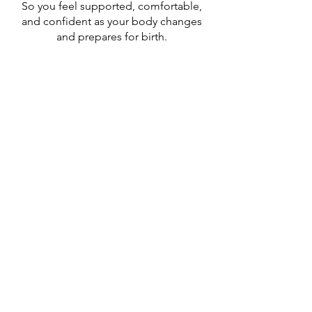
So you feel supported, comfortable,
and confident as your body changes
and prepares for birth.