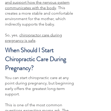
and support how the nervous system
communicates with the body
. This
creates a more stable and comfortable
environment for the mother, which
indirectly supports the baby.
So, yes,
chiropractor care during
pregnancy is safe
.
When Should I Start
Chiropractic Care During
Pregnancy?
You can start chiropractic care at any
point during pregnancy, but beginning
early offers the greatest long-term
support.
This is one of the most common
questions expecting moms ask. The