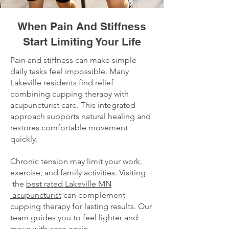
When Pain And Stiffness
Start Limiting Your Life
Pain and stiffness can make simple
daily tasks feel impossible. Many
Lakeville residents find relief
combining cupping therapy with
acupuncturist care. This integrated
approach supports natural healing and
restores comfortable movement
quickly.
Chronic tension may limit your work,
exercise, and family activities. Visiting
the
best rated Lakeville MN
acupuncturist
can complement
cupping therapy for lasting results. Our
team guides you to feel lighter and
move with ease again.