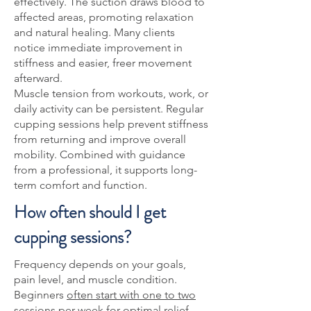
effectively. The suction draws blood to
affected areas, promoting relaxation
and natural healing. Many clients
notice immediate improvement in
stiffness and easier, freer movement
afterward.
Muscle tension from workouts, work, or
daily activity can be persistent. Regular
cupping sessions help prevent stiffness
from returning and improve overall
mobility. Combined with guidance
from a professional, it supports long-
term comfort and function.
How often should I get
cupping sessions?
Frequency depends on your goals,
pain level, and muscle condition.
Beginners
often start with one to two
sessions per week for optimal relief
.