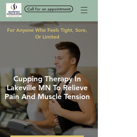
Call for an appointment
For Anyone Who Feels Tight, Sore,
Or Limited
Cupping Therapy In
Lakeville MN To Relieve
Pain And Muscle Tension