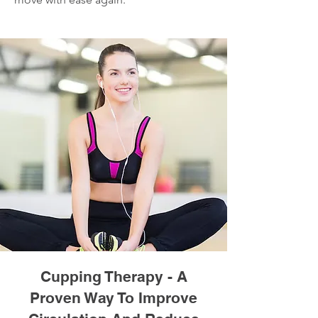
Cupping Therapy - A
Proven Way To Improve