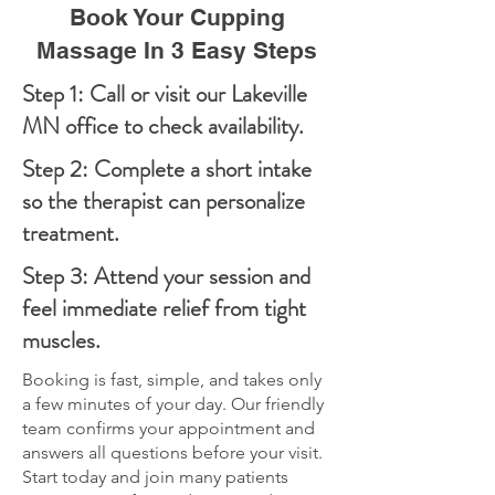
Book Your Cupping
Massage In 3 Easy Steps
Step 1: Call or visit our Lakeville
MN office to check availability.
Step 2: Complete a short intake
so the therapist can personalize
treatment.
Step 3: Attend your session and
feel immediate relief from tight
muscles.
Booking is fast, simple, and takes only
a few minutes of your day. Our friendly
team confirms your appointment and
answers all questions before your visit.
Start today and join many patients