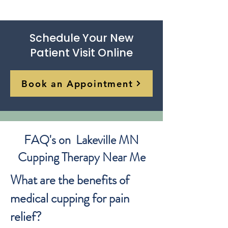
Schedule Your New
Patient Visit Online
Book an Appointment
FAQ's on Lakeville MN
Cupping Therapy Near Me
What are the benefits of
medical cupping for pain
relief?