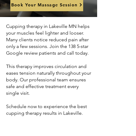
Book Your Massage Session
Cupping therapy in Lakeville MN helps
your muscles feel lighter and looser.
Many clients notice reduced pain after
only a few sessions. Join the 138 5-star
Google review patients and call today.
This therapy improves circulation and
eases tension naturally throughout your
body. Our professional team ensures
safe and effective treatment every
single visit.
Schedule now to experience the best
cupping therapy results in Lakeville.