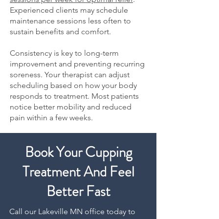
Experienced clients may schedule
maintenance sessions less often to
sustain benefits and comfort.
Consistency is key to long-term
improvement and preventing recurring
soreness. Your therapist can adjust
scheduling based on how your body
responds to treatment. Most patients
notice better mobility and reduced
pain within a few weeks.
Book Your Cupping
Treatment And Feel
Better Fast
Call our Lakeville MN office today to