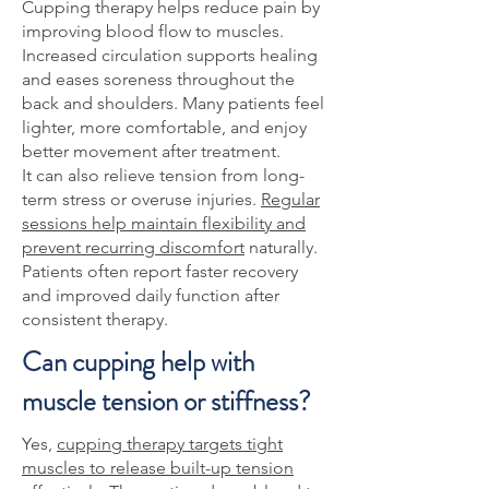
Cupping therapy helps reduce pain by
improving blood flow to muscles.
Increased circulation supports healing
and eases soreness throughout the
back and shoulders. Many patients feel
lighter, more comfortable, and enjoy
better movement after treatment.
It can also relieve tension from long-
term stress or overuse injuries.
Regular
sessions help maintain flexibility and
prevent recurring discomfort
naturally.
Patients often report faster recovery
and improved daily function after
consistent therapy.
Can cupping help with
muscle tension or stiffness?
Yes,
cupping therapy targets tight
muscles to release built-up tension