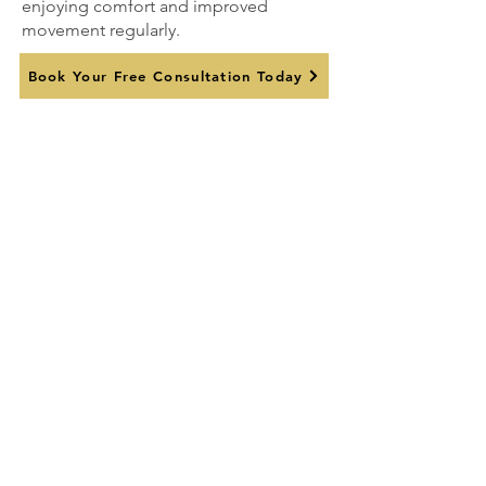
enjoying comfort and improved
movement regularly.
Book Your Free Consultation Today