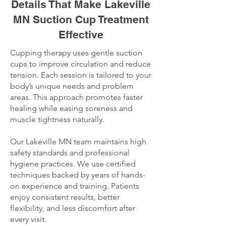
Details That Make Lakeville
MN Suction Cup Treatment
Effective
Cupping therapy uses gentle suction
cups to improve circulation and reduce
tension. Each session is tailored to your
body’s unique needs and problem
areas. This approach promotes faster
healing while easing soreness and
muscle tightness naturally.
Our Lakeville MN team maintains high
safety standards and professional
hygiene practices. We use certified
techniques backed by years of hands-
on experience and training. Patients
enjoy consistent results, better
flexibility, and less discomfort after
every visit.