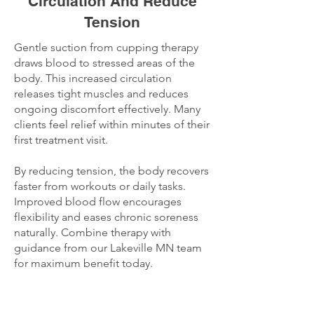
Circulation And Reduce
Tension
Gentle suction from cupping therapy
draws blood to stressed areas of the
body. This increased circulation
releases tight muscles and reduces
ongoing discomfort effectively. Many
clients feel relief within minutes of their
first treatment visit.
By reducing tension, the body recovers
faster from workouts or daily tasks.
Improved blood flow encourages
flexibility and eases chronic soreness
naturally. Combine therapy with
guidance from our Lakeville MN team
for maximum benefit today.