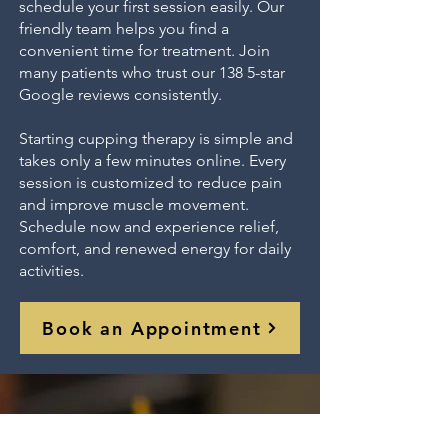
schedule your first session easily. Our
friendly team helps you find a
convenient time for treatment. Join
many patients who trust our 138 5-star
Google reviews consistently.
Starting cupping therapy is simple and
takes only a few minutes online. Every
session is customized to reduce pain
and improve muscle movement.
Schedule now and experience relief,
comfort, and renewed energy for daily
activities.
Book an Appointment