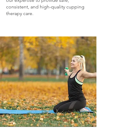
our expertise to provide safe,
consistent, and high-quality cupping
therapy care.