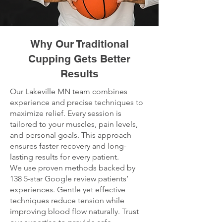
Why Our Traditional
Cupping Gets Better
Results
Our Lakeville MN team combines
experience and precise techniques to
maximize relief. Every session is
tailored to your muscles, pain levels,
and personal goals. This approach
ensures faster recovery and long-
lasting results for every patient.
We use proven methods backed by
138 5-star Google review patients’
experiences. Gentle yet effective
techniques reduce tension while
improving blood flow naturally. Trust