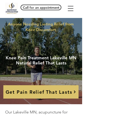
Call for an appointment
Anyone Needing Lasting Relief from
Knee Discomfort
Knee Pain Treatment Lakeville MN
Natural Relief That Lasts
Get Pain Relief That Lasts
Our Lakeville MN, acupuncture for