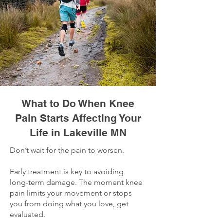
What to Do When Knee
Pain Starts Affecting Your
Life in Lakeville MN
Don’t wait for the pain to worsen.
Early treatment is key to avoiding
long-term damage. The moment knee
pain limits your movement or stops
you from doing what you love, get
evaluated.