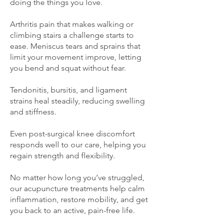
doing the things you love.
Arthritis pain that makes walking or
climbing stairs a challenge starts to
ease. Meniscus tears and sprains that
limit your movement improve, letting
you bend and squat without fear.
Tendonitis, bursitis, and ligament
strains heal steadily, reducing swelling
and stiffness.
Even post-surgical knee discomfort
responds well to our care, helping you
regain strength and flexibility.
No matter how long you’ve struggled,
our acupuncture treatments help calm
inflammation, restore mobility, and get
you back to an active, pain-free life.