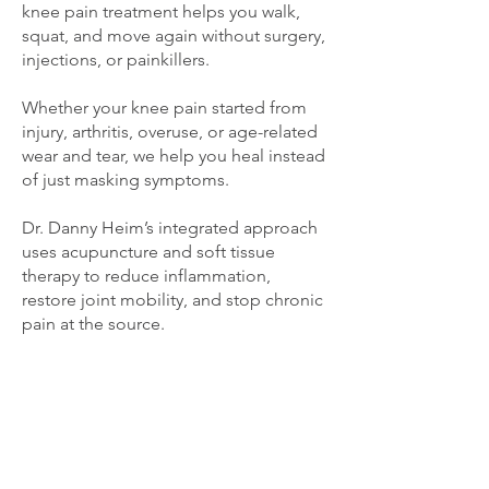
knee pain treatment helps you walk,
squat, and move again without surgery,
injections, or painkillers.
Whether your knee pain started from
injury, arthritis, overuse, or age-related
wear and tear, we help you heal instead
of just masking symptoms.
Dr. Danny Heim’s integrated approach
uses acupuncture and soft tissue
therapy to reduce inflammation,
restore joint mobility, and stop chronic
pain at the source.