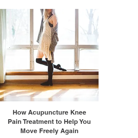
How Acupuncture Knee
Pain Treatment to Help You
Move Freely Again