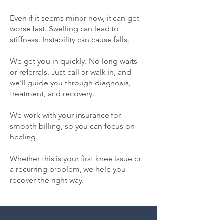
Even if it seems minor now, it can get
worse fast. Swelling can lead to
stiffness. Instability can cause falls.
We get you in quickly. No long waits
or referrals. Just call or walk in, and
we’ll guide you through diagnosis,
treatment, and recovery.
We work with your insurance for
smooth billing, so you can focus on
healing.
Whether this is your first knee issue or
a recurring problem, we help you
recover the right way.