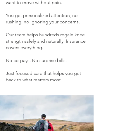
want to move without pain.
You get personalized attention, no
rushing, no ignoring your concerns.
Our team helps hundreds regain knee
strength safely and naturally. Insurance
covers everything.
No co-pays. No surprise bills.
Just focused care that helps you get
back to what matters most.