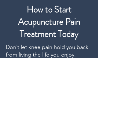
How to Start
Acupuncture Pain
Treatment Today
Don’t let knee pain hold you back
from living the life you enjoy.
Whether it’s climbing stairs, getting
through your shift, or planning a
long-overdue vacation. We help
you move again without surgery,
injections, or downtime.
Getting started is simple. We offer
flexible appointment times that
work with your schedule, and most