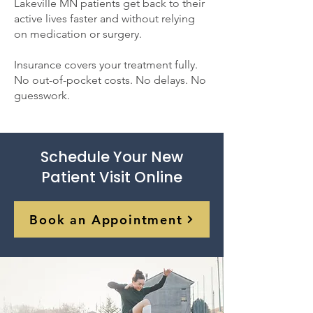
Lakeville MN patients get back to their
active lives faster and without relying
on medication or surgery.
Insurance covers your treatment fully.
No out-of-pocket costs. No delays. No
guesswork.
Schedule Your New
Patient Visit Online
Book an Appointment