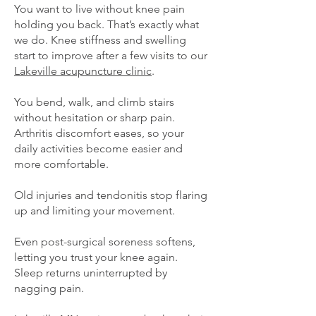
You want to live without knee pain
holding you back. That’s exactly what
we do. Knee stiffness and swelling
start to improve after a few visits to our
Lakeville acupuncture clinic
.
You bend, walk, and climb stairs
without hesitation or sharp pain.
Arthritis discomfort eases, so your
daily activities become easier and
more comfortable.
Old injuries and tendonitis stop flaring
up and limiting your movement.
Even post-surgical soreness softens,
letting you trust your knee again.
Sleep returns uninterrupted by
nagging pain.