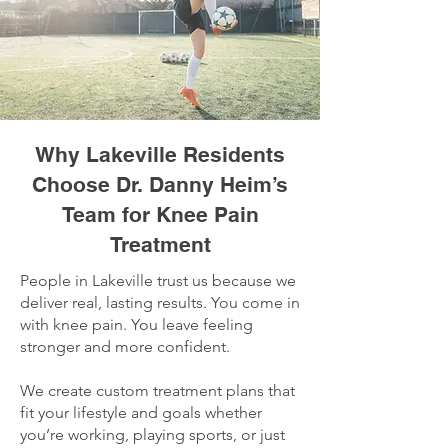
Why Lakeville Residents
Choose Dr. Danny Heim’s
Team for Knee Pain
Treatment
People in Lakeville trust us because we
deliver real, lasting results. You come in
with knee pain. You leave feeling
stronger and more confident.
We create custom treatment plans that
fit your lifestyle and goals whether
you’re working, playing sports, or just