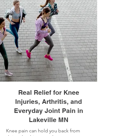
Real Relief for Knee
Injuries, Arthritis, and
Everyday Joint Pain in
Lakeville MN
Knee pain can hold you back from